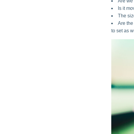
Are we 
Is it m
The size
Are the 
to set as w