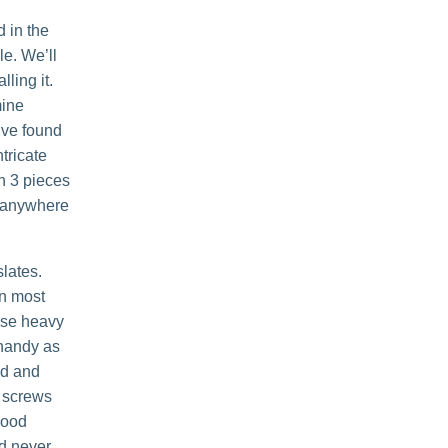
d in the
le. We’ll
lling it.
mine
’ve found
tricate
th 3 pieces
e anywhere
slates.
In most
hose heavy
 handy as
ed and
e screws
good
ld never