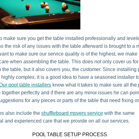
o make sure you get the table installed professionally and level
o the risk of any issues with the table afterward is brought to a
ant to make sure our service quality is of the highest, we make 
 care when assembling the table. This does not only cover us for
 the table, but it also covers you, the customer. Since installing
s highly complex, it is a good idea to have a seasoned installer t
Our pool table installers
know what it takes to make sure all the
 together perfectly and if there are any minor issues he can poi
uggestions for any pieces or parts of the table that need fixing o
es also include the
shuffleboard movers service
with the same
al and experienced care that we provide on all our services.
POOL TABLE SETUP PROCESS