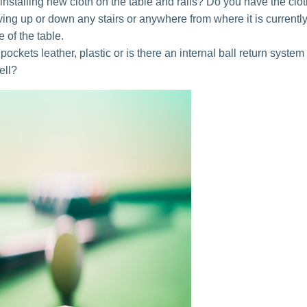
installing new cloth on the table and rails? Do you have the clo
oving up or down any stairs or anywhere from where it is currently
 of the table.
pockets leather, plastic or is there an internal ball return system
ell?