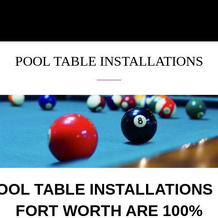
POOL TABLE INSTALLATIONS
OOL TABLE INSTALLATIONS 
FORT WORTH ARE 100%