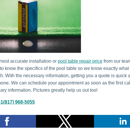
most accurate installation or
pool table repair price
from our tea
 to know the specifics of the pool table so we know exactly what
th. With the necessary information, getting you a quote is quick
hone. We can schedule your appointment as soon as the first call
ry information. Pictures greatly help us out too!
+1(817) 968-5055