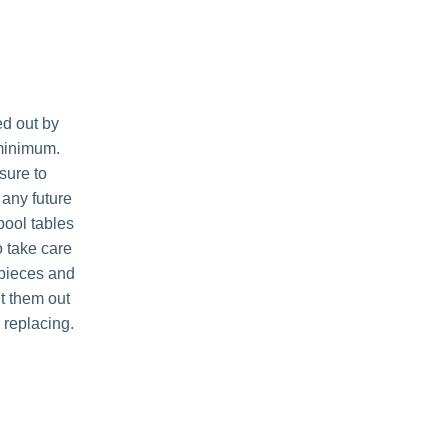
ed out by
 minimum.
sure to
 any future
 pool tables
o take care
 pieces and
nt them out
r replacing.