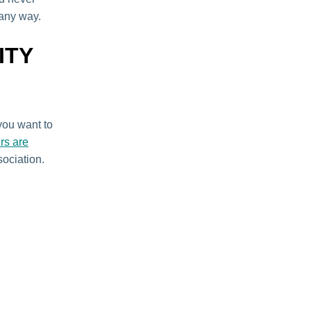
 any way.
ITY
 you want to
ers are
sociation.