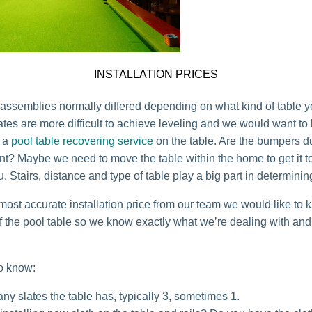
INSTALLATION PRICES
r assemblies normally differed depending on what kind of table 
ates are more difficult to achieve leveling and we would want to
o a
pool table recovering service
on the table. Are the bumpers d
t? Maybe we need to move the table within the home to get it to
u. Stairs, distance and type of table play a big part in determinin
 most accurate installation price from our team we would like to 
of the pool table so we know exactly what we’re dealing with a
o know:
y slates the table has, typically 3, sometimes 1.