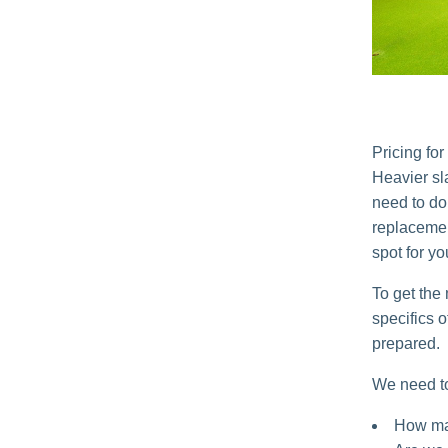
Pricing fo
Heavier sl
need to d
replacemen
spot for yo
To get the
specifics 
prepared.
We need t
How man