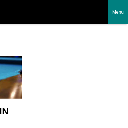
Menu
IN