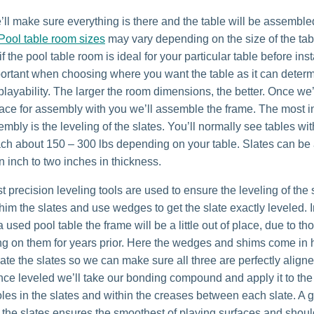
we’ll make sure everything is there and the table will be assemble
Pool table room sizes
may vary depending on the size of the tab
f the pool table room is ideal for your particular table before insta
portant when choosing where you want the table as it can deter
ayability. The larger the room dimensions, the better. Once we
place for assembly with you we’ll assemble the frame. The most in
embly is the leveling of the slates. You’ll normally see tables wi
each about 150 – 300 lbs depending on your table. Slates can b
n inch to two inches in thickness.
 precision leveling tools are used to ensure the leveling of the 
im the slates and use wedges to get the slate exactly leveled. 
 used pool table the frame will be a little out of place, due to t
ting on them for years prior. Here the wedges and shims come in
vate the slates so we can make sure all three are perfectly align
nce leveled we’ll take our bonding compound and apply it to th
oles in the slates and within the creases between each slate. A 
 the slates ensures the smoothest of playing surfaces and shou