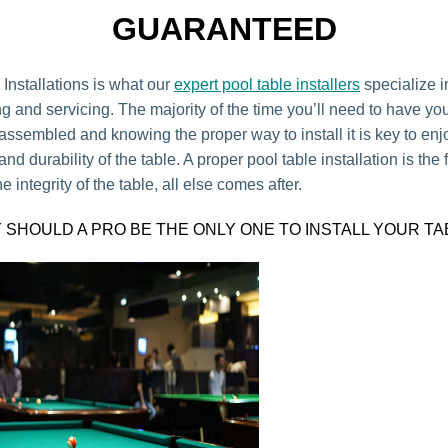
GUARANTEED
 Installations is what our
expert pool table installers
specialize i
g and servicing. The majority of the time you’ll need to have yo
 assembled and knowing the proper way to install it is key to en
d durability of the table. A proper pool table installation is the fi
e integrity of the table, all else comes after.
 SHOULD A PRO BE THE ONLY ONE TO INSTALL YOUR TA