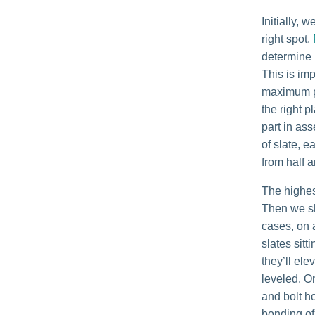
Initially, 
right spot.
determine i
This is im
maximum pl
the right 
part in ass
of slate, 
from half a
The highest
Then we sh
cases, on a
slates sit
they’ll ele
leveled. O
and bolt h
bonding of