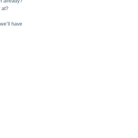
th already?
 at?
 we’ll have