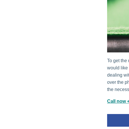
To get the 
would like
dealing wi
over the p
the necessa
Call now 