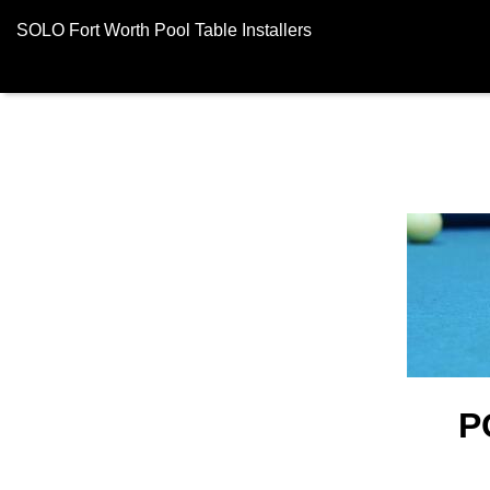
SOLO Fort Worth Pool Table Installers
P