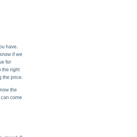
you have.
 know if we
ue for
 the right
g the price.
know the
nd can come