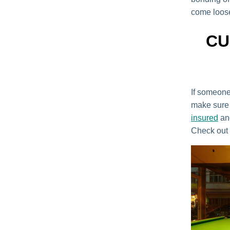
come loose
CU
If someone 
make sure 
insured
and
Check out 