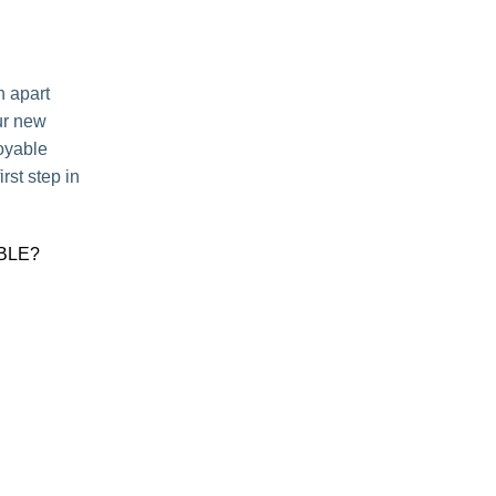
n apart
ur new
joyable
rst step in
BLE?