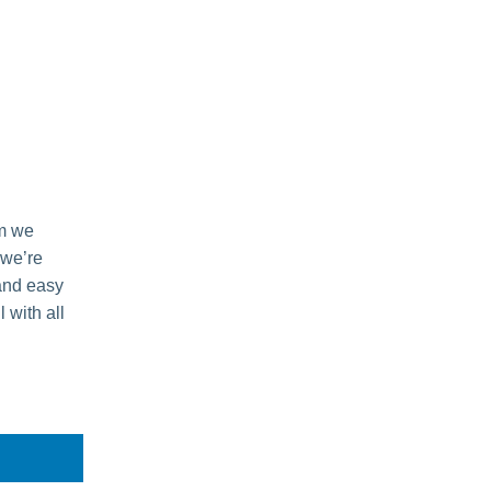
m we
 we’re
 and easy
 with all