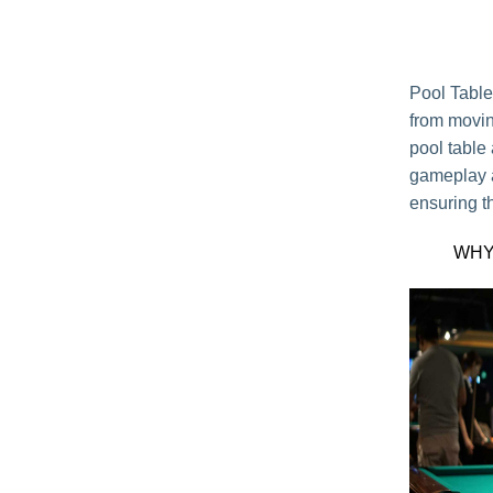
Pool Table
from movin
pool table
gameplay an
ensuring th
WHY