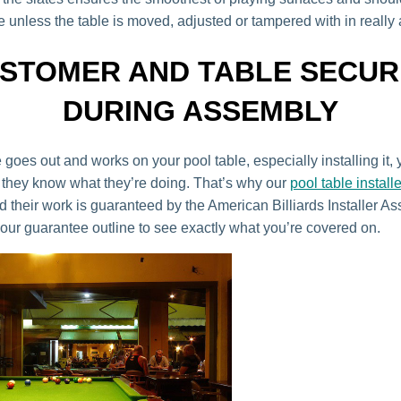
 unless the table is moved, adjusted or tampered with in really
STOMER AND TABLE SECUR
DURING ASSEMBLY
goes out and works on your pool table, especially installing it,
they know what they’re doing. That’s why our
pool table install
 their work is guaranteed by the American Billiards Installer As
our guarantee outline to see exactly what you’re covered on.