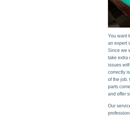
You want t
an expert s
Since we w
take extra
issues with
correctly i
of the job.
parts come
and offer s
Our servic
profession