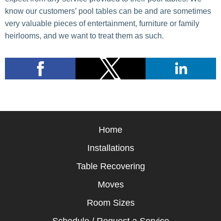
know our customers’ pool tables can be and are sometimes
very valuable pieces of entertainment, furniture or family
heirlooms, and we want to treat them as such.
Home
Installations
Table Recovering
Moves
Room Sizes