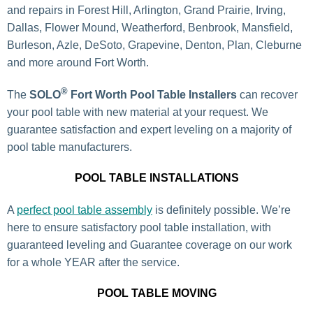
and repairs in Forest Hill, Arlington, Grand Prairie, Irving,
Dallas, Flower Mound, Weatherford, Benbrook, Mansfield,
Burleson, Azle, DeSoto, Grapevine, Denton, Plan, Cleburne
and more around Fort Worth.
®
The
SOLO
Fort Worth Pool Table Installers
can recover
your pool table with new material at your request. We
guarantee satisfaction and expert leveling on a majority of
pool table manufacturers.
POOL TABLE INSTALLATIONS
A
perfect pool table assembly
is definitely possible. We’re
here to ensure satisfactory pool table installation, with
guaranteed leveling and Guarantee coverage on our work
for a whole YEAR after the service.
POOL TABLE MOVING