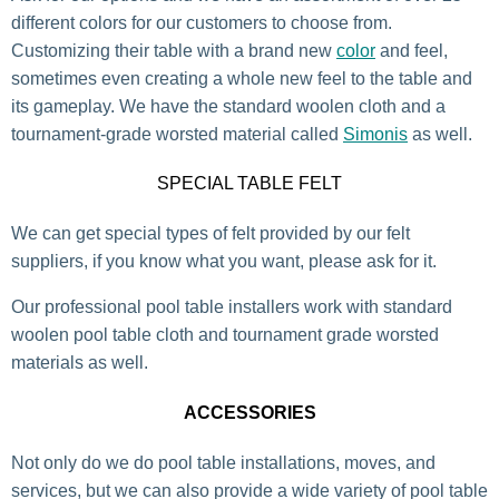
different colors for our customers to choose from.
Customizing their table with a brand new
color
and feel,
sometimes even creating a whole new feel to the table and
its gameplay. We have the standard woolen cloth and a
tournament-grade worsted material called
Simonis
as well.
SPECIAL TABLE FELT
We can get special types of felt provided by our felt
suppliers, if you know what you want, please ask for it.
Our professional pool table installers work with standard
woolen pool table cloth and tournament grade worsted
materials as well.
ACCESSORIES
Not only do we do pool table installations, moves, and
services, but we can also provide a wide variety of pool table