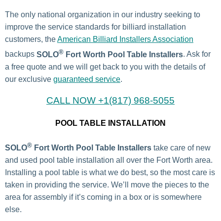
The only national organization in our industry seeking to
improve the service standards for billiard installation
customers, the
American Billiard Installers Association
®
backups
SOLO
Fort Worth Pool Table Installers
. Ask for
a free quote and we will get back to you with the details of
our exclusive
guaranteed service
.
CALL NOW +1(817) 968-5055
POOL TABLE INSTALLATION
®
SOLO
Fort Worth Pool Table Installers
take care of new
and used pool table installation all over the Fort Worth area.
Installing a pool table is what we do best, so the most care is
taken in providing the service. We’ll move the pieces to the
area for assembly if it’s coming in a box or is somewhere
else.