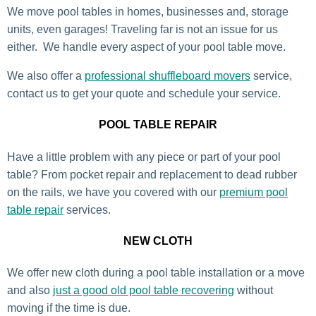
We move pool tables in homes, businesses and, storage
units, even garages! Traveling far is not an issue for us
either. We handle every aspect of your pool table move.
We also offer a
professional shuffleboard movers
service,
contact us to get your quote and schedule your service.
POOL TABLE REPAIR
Have a little problem with any piece or part of your pool
table? From pocket repair and replacement to dead rubber
on the rails, we have you covered with our
premium pool
table repair
services.
NEW CLOTH
We offer new cloth during a pool table installation or a move
and also
just a good old pool table recovering
without
moving if the time is due.