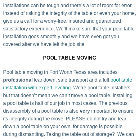
Installations can be tough and there’s a lot of room for error.
Instead of risking the integrity of the table or even your home,
give us a call for a worry-free, insured and guaranteed
satisfactory experience. We’ll make sure that your pool table
installation goes smoothly and we have even got you
covered after we have left the job site.
POOL TABLE MOVING
Pool table moving in Fort Worth Texas area includes
professional
tear down, safe transport and a full
pool table
installation with expert leveling
. We’re pool table installers,
but that doesn’t mean we can’t move a pool table. Installing
a pool table is half of our job in most cases. The previous
disassembly of a pool table is also
very
important to ensure
its integrity during the move. PLEASE do not try and tear
down a pool table on your own, for damage is possible
during dismantling. Taking the table out of storage? We can