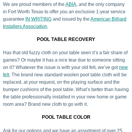
We are proud members of the
ABIA
, and the only company
in Fort Worth Texas to offer you an exclusive 1-year service
guarantee
IN WRITING
and issued by the
American Billiard
Installers Association
.
POOL TABLE RECOVERY
Has that old fuzzy cloth on your table seen it’s a fair share of
games? Or maybe it has a nice tear due to someone sitting
on it? Whatever the issue is with your old felt, we’ve got
new
felt
. The brand new standard woolen pool table cloth will be
replaced, at your request, on the playing surface and the
bumper cushions of the pool table. What’s better than having
the table professionally installed in your new home or game
room area? Brand new cloth to go with it.
POOL TABLE COLOR
Ask for our options and we have an assortment of over 25