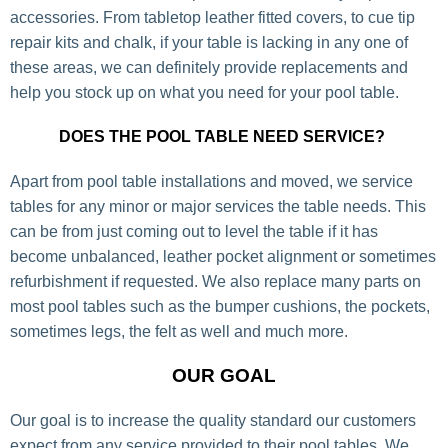
accessories. From tabletop leather fitted covers, to cue tip
repair kits and chalk, if your table is lacking in any one of
these areas, we can definitely provide replacements and
help you stock up on what you need for your pool table.
DOES THE POOL TABLE NEED SERVICE?
Apart from pool table installations and moved, we service
tables for any minor or major services the table needs. This
can be from just coming out to level the table if it has
become unbalanced, leather pocket alignment or sometimes
refurbishment if requested. We also replace many parts on
most pool tables such as the bumper cushions, the pockets,
sometimes legs, the felt as well and much more.
OUR GOAL
Our goal is to increase the quality standard our customers
expect from any service provided to their pool tables. We