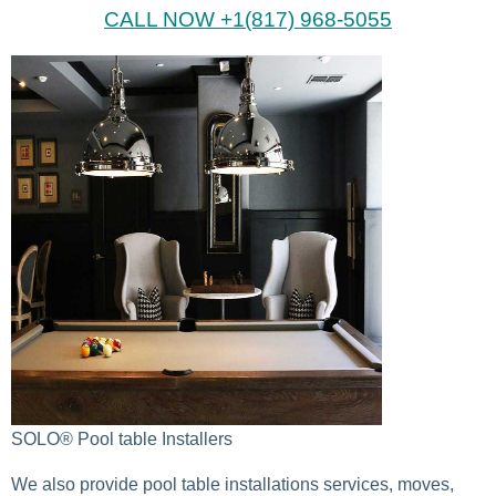
CALL NOW +1(817) 968-5055
SOLO® Pool table Installers
We also provide pool table installations services, moves,