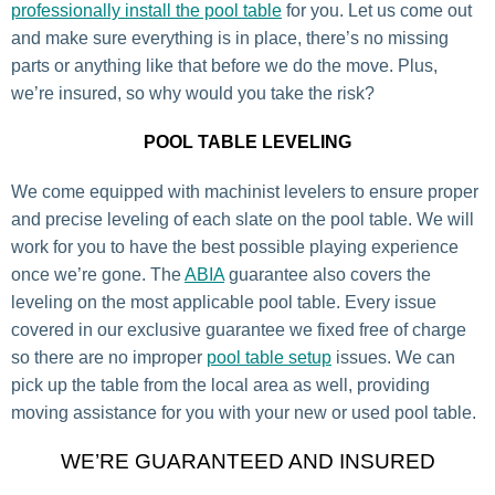
professionally install the pool table
for you. Let us come out
and make sure everything is in place, there’s no missing
parts or anything like that before we do the move. Plus,
we’re insured, so why would you take the risk?
POOL TABLE LEVELING
We come equipped with machinist levelers to ensure proper
and precise leveling of each slate on the pool table. We will
work for you to have the best possible playing experience
once we’re gone. The
ABIA
guarantee also covers the
leveling on the most applicable pool table. Every issue
covered in our exclusive guarantee we fixed free of charge
so there are no improper
pool table setup
issues. We can
pick up the table from the local area as well, providing
moving assistance for you with your new or used pool table.
WE’RE GUARANTEED AND INSURED