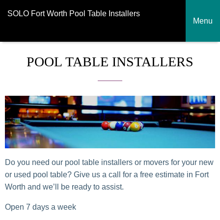
SOLO Fort Worth Pool Table Installers
Menu
POOL TABLE INSTALLERS
Do you need our pool table installers or movers for your new
or used pool table? Give us a call for a free estimate in Fort
Worth and we’ll be ready to assist.
Open 7 days a week