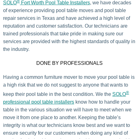
®
SOLO
Fort Worth Pool Table Installers
, we have decades
of experience providing pool table moves and pool table
repair services in Texas and have achieved a high level of
reputation and customer satisfaction. Our technicians are
trained professionals that take pride in making sure our
services are provided with the highest standards of quality in
the industry.
DONE BY PROFESSIONALS
Having a common furniture mover to move your pool table is
a high risk that we do not suggest to anyone that wants to
®
keep their pool table in the best condition. We the
SOLO
professional pool table installers
know how to handle your
table in the various situation we will have to meet when we
move it from one place to another. Keeping the table’s
integrity is what our technicians know best and we want to
ensure security for our customers when doing any kind of