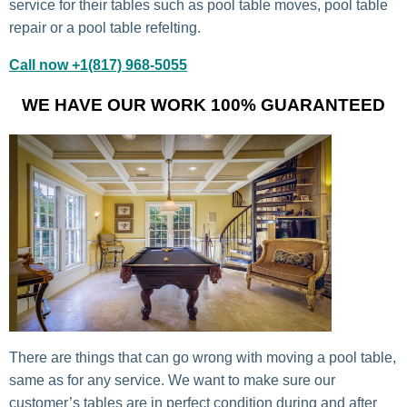
service for their tables such as pool table moves, pool table
repair or a pool table refelting.
Call now +1(817) 968-5055
WE HAVE OUR WORK 100% GUARANTEED
There are things that can go wrong with moving a pool table,
same as for any service. We want to make sure our
customer’s tables are in perfect condition during and after