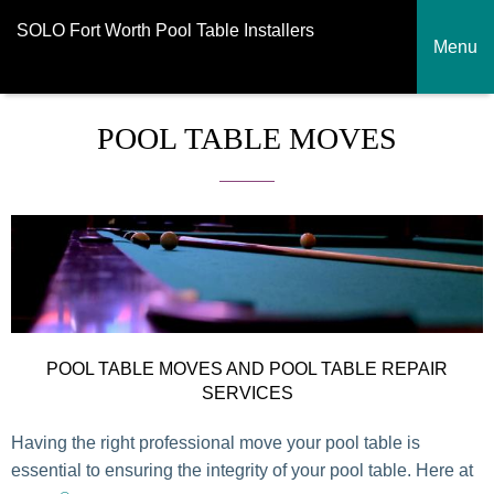
SOLO Fort Worth Pool Table Installers
Menu
POOL TABLE MOVES
POOL TABLE MOVES AND POOL TABLE REPAIR
SERVICES
Having the right professional move your pool table is
essential to ensuring the integrity of your pool table. Here at