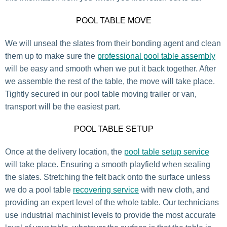
POOL TABLE MOVE
We will unseal the slates from their bonding agent and clean
them up to make sure the
professional pool table assembly
will be easy and smooth when we put it back together. After
we assemble the rest of the table, the move will take place.
Tightly secured in our pool table moving trailer or van,
transport will be the easiest part.
POOL TABLE SETUP
Once at the delivery location, the
pool table setup service
will take place. Ensuring a smooth playfield when sealing
the slates. Stretching the felt back onto the surface unless
we do a pool table
recovering service
with new cloth, and
providing an expert level of the whole table. Our technicians
use industrial machinist levels to provide the most accurate