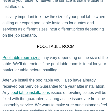
level of your table, whatever the surface is that the table is
installed on.
It is very important to know the size of your pool table when
calling our expert pool table installers for quotes and
services as different sizes incur different prices depending
on the job scenario.
POOL TABLE ROOM
Pool table room sizes
may vary depending on the size of the
table. We’ll determine if the pool table room is ideal for your
particular table before installing it.
After we install the pool table you’ll also have already
received our Service Guarantee for a year after installation.
Any
pool table installations
issues or leveling issues will be
fixed with the guarantee, as long as the issues are from the
assembly service. We want to make sure our customers feel