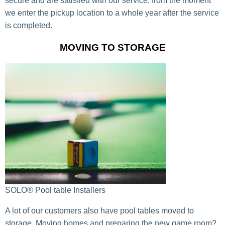
secure and are satisfied with our service, from the moment
we enter the pickup location to a whole year after the service
is completed.
MOVING TO STORAGE
SOLO® Pool table Installers
A lot of our customers also have pool tables moved to
storage. Moving homes and preparing the new game room?