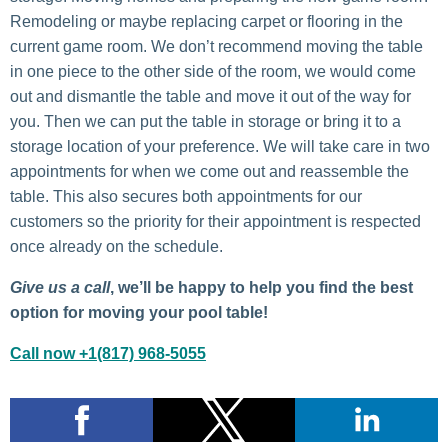
Remodeling or maybe replacing carpet or flooring in the
current game room. We don’t recommend moving the table
in one piece to the other side of the room, we would come
out and dismantle the table and move it out of the way for
you. Then we can put the table in storage or bring it to a
storage location of your preference. We will take care in two
appointments for when we come out and reassemble the
table. This also secures both appointments for our
customers so the priority for their appointment is respected
once already on the schedule.
Give us a call
, we’ll be happy to help you find the best
option for moving your pool table!
Call now +1(817) 968-5055