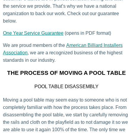
the service we provide. That’s why we have a national
organization to back our work. Check out our guarantee
below.
One Year Service Guarantee
(opens in PDF format)
We are proud members of the
American Billiard Installers
Association
, we are a recognized business of the highest
standards in our industry.
THE PROCESS OF MOVING A POOL TABLE
POOL TABLE DISASSEMBLY
Moving a pool table may seem easy to someone who is not
completely familiar with how the process takes place. From
disassembling the pool table, we start by carefully removing
the rails and cloth on the playfield as to not damage it so we
are able to use it again 100% of the time. The only time we