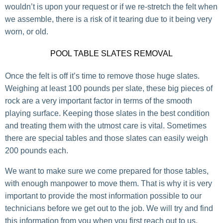
wouldn’t is upon your request or if we re-stretch the felt when
we assemble, there is a risk of it tearing due to it being very
worn, or old.
POOL TABLE SLATES REMOVAL
Once the felt is off it’s time to remove those huge slates.
Weighing at least 100 pounds per slate, these big pieces of
rock are a very important factor in terms of the smooth
playing surface. Keeping those slates in the best condition
and treating them with the utmost care is vital. Sometimes
there are special tables and those slates can easily weigh
200 pounds each.
We want to make sure we come prepared for those tables,
with enough manpower to move them. That is why it is very
important to provide the most information possible to our
technicians before we get out to the job. We will try and find
this information from you when you first reach out to us.