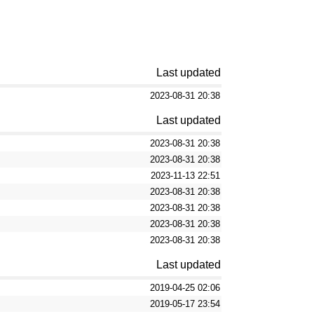
Last updated
2023-08-31 20:38
Last updated
2023-08-31 20:38
2023-08-31 20:38
2023-11-13 22:51
2023-08-31 20:38
2023-08-31 20:38
2023-08-31 20:38
2023-08-31 20:38
Last updated
2019-04-25 02:06
2019-05-17 23:54