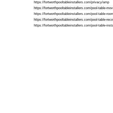
https://fortworthpooltableinstallers.com/privacy/amp
https://fortworthpooltableinstallers.com/pool-table-m
https://fortworthpooltableinstallers.com/pool-table-ro
https://fortworthpooltableinstallers.com/pool-table-re
https://fortworthpooltableinstallers.com/pool-table-inst