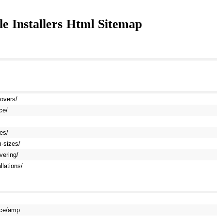
 Installers
Html Sitemap
movers/
ce/
es/
m-sizes/
vering/
llations/
vice/amp