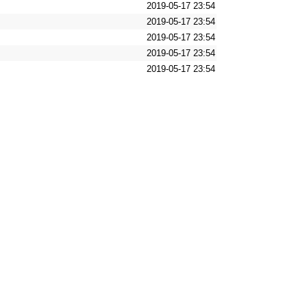
2019-05-17 23:54
2019-05-17 23:54
2019-05-17 23:54
2019-05-17 23:54
2019-05-17 23:54