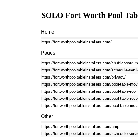
SOLO Fort Worth Pool Table
Home
https://fortworthpooltableinstallers.com/
Pages
https://fortworthpooltableinstallers.com/shuffleboard-
https://fortworthpooltableinstallers.com/schedule-servi
https://fortworthpooltableinstallers.com/privacy/
https://fortworthpooltableinstallers.com/pool-table-mov
https://fortworthpooltableinstallers.com/pool-table-roo
https://fortworthpooltableinstallers.com/pool-table-reco
https://fortworthpooltableinstallers.com/pool-table-insta
Other
https://fortworthpooltableinstallers.com/amp
https://fortworthpooltableinstallers.com/schedule-ser