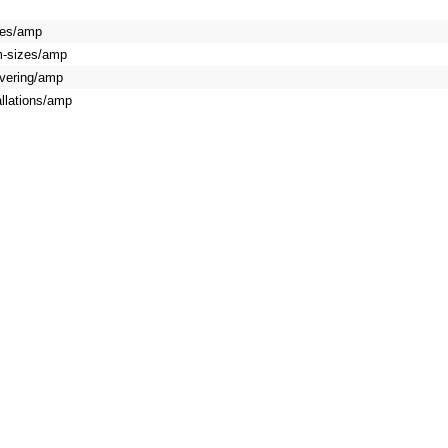
oves/amp
om-sizes/amp
covering/amp
allations/amp